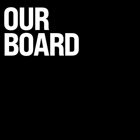
OUR
BOARD