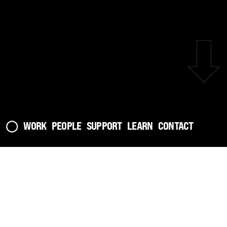
⬇︎
◯
WORK
PEOPLE
SUPPORT
LEARN
CONTACT