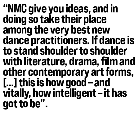
“NMC give you ideas, and in
doing so take their place
among the very best new
dance practitioners. If dance is
to stand shoulder to shoulder
with literature, drama, film and
other contemporary art forms,
[…] this is how good – and
vitally, how intelligent – it has
got to be”.