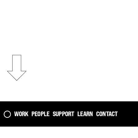
⬇︎
The Observer on
Casting Traces
◯
WORK
PEOPLE
SUPPORT
LEARN
CONTACT